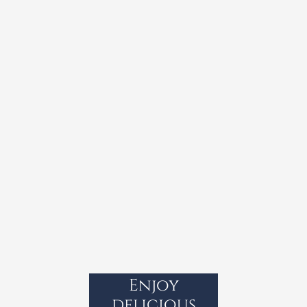
Enjoy
delicious