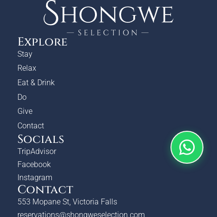
Explore
Stay
Relax
Eat & Drink
Do
Give
Contact
Socials
TripAdvisor
Facebook
Instagram
Contact
553 Mopane St, Victoria Falls
reservations@shongweselection.com