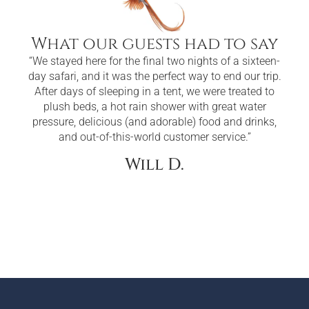
What our guests had to say
“We stayed here for the final two nights of a sixteen-
“
day safari, and it was the perfect way to end our trip.
enou
After days of sleeping in a tent, we were treated to
cle
plush beds, a hot rain shower with great water
pressure, delicious (and adorable) food and drinks,
and out-of-this-world customer service.”
Will D.