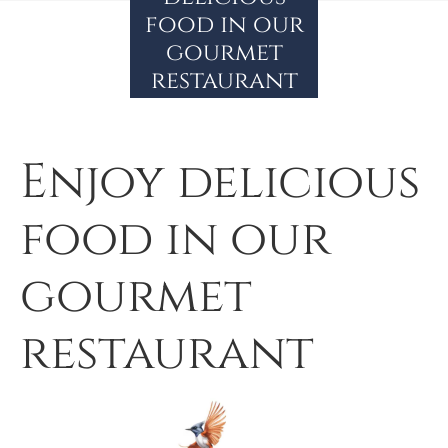
food in our
gourmet
restaurant
Enjoy delicious
food in our
gourmet
restaurant