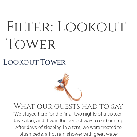
Filter:
Lookout
Tower
Lookout Tower
What our guests had to say
“We stayed here for the final two nights of a sixteen-
“
day safari, and it was the perfect way to end our trip.
enou
After days of sleeping in a tent, we were treated to
cle
plush beds, a hot rain shower with great water