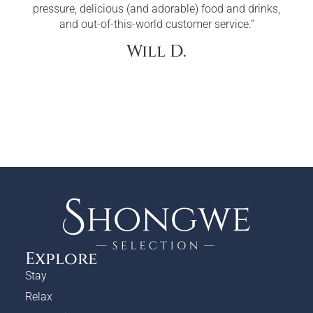
pressure, delicious (and adorable) food and drinks,
and out-of-this-world customer service.”
Will D.
Explore
Stay
Relax