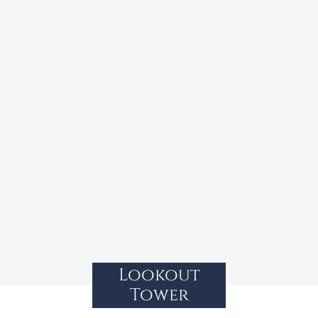
Lookout
Tower