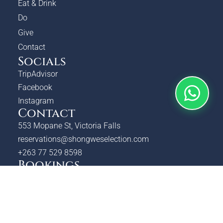
Eat & Drink
Do
Give
Contact
Socials
TripAdvisor
Facebook
Instagram
Contact
553 Mopane St, Victoria Falls
reservations@shongweselection.com
+263 77 529 8598
Bookings
Check Availability